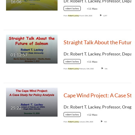
16:06
robert lackey
+11 More
From
Robert Lackey
March 10th, 2020
1,297
01:12:57
robert lackey
+11 More
From
Robert Lackey
February 13th, 2020
146
25:22
robert lackey
+12 More
From
Robert Lackey
January 25th, 2020
410