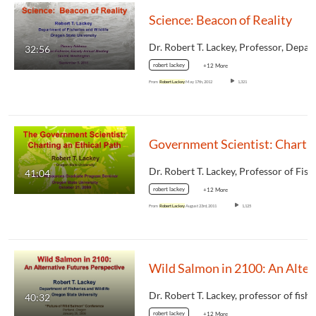
Science: Beacon of Reality
32:56
robert lackey
+12 More
From
Robert Lackey
May 17th, 2012
1,321
Government Scientist: Charting
41:04
robert lackey
+12 More
From
Robert Lackey
August 23rd, 2011
1,125
Wild Salmon i
40:32
robert lackey
+12 More