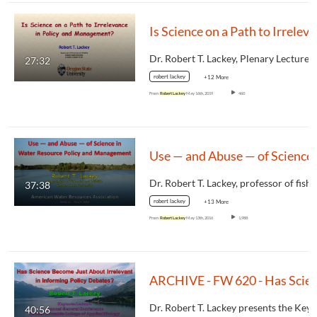
Is Science
27:32
robert lackey
+12 More
From
Robert Lackey
May 16th, 2019
460
Use — and Abuse —
37:38
robert lackey
+13 More
From
Robert Lackey
May 13th, 2016
1,988
ARCHIVE - FW 620 - Has Science Become Just About Irrelevan
40:56