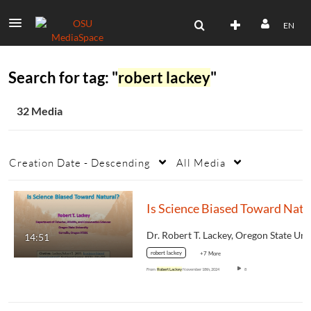
EN
Search for tag: "
robert lackey
"
32 Media
Creation Date - Descending
All Media
14:51
robert lackey
+7 More
From
Robert Lackey
November 18th, 2024
8