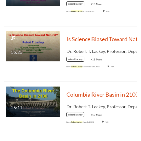
robert lackey
+10 More
From
Robert Lackey
April 24th, 2015
628
35:23
robert lackey
+11 More
From
Robert Lackey
December 16th, 2014
947
Columbia River Basin in 2100
25:11
robert lackey
+10 More
From
Robert Lackey
June 2nd, 2012
963