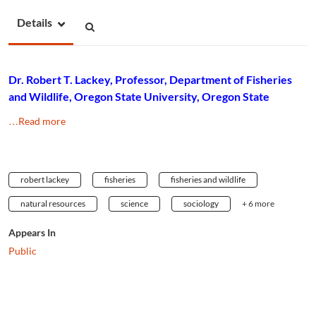
Details
Dr. Robert T. Lackey, Professor, Department of Fisheries
and Wildlife, Oregon State University, Oregon State
…Read more
robert lackey
fisheries
fisheries and wildlife
natural resources
science
sociology
+ 6 more
Appears In
Public