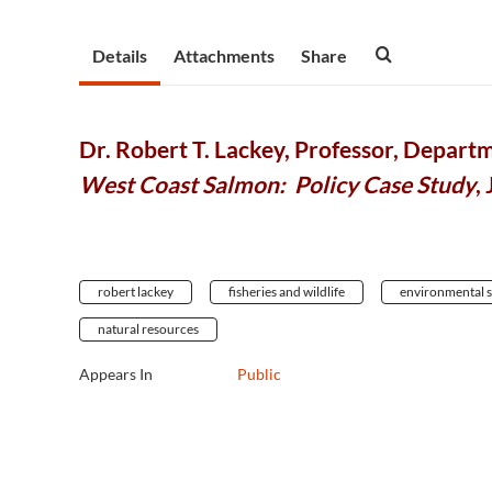
Details
Attachments
Share
Dr. Robert T. Lackey, Professor, Departm
West Coast Salmon: Policy Case Study
,
robert lackey
fisheries and wildlife
environmental 
natural resources
Appears In
Public