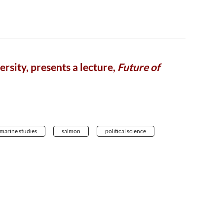
rsity, presents a lecture,
Future of
marine studies
salmon
political science