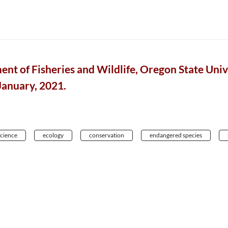
ent of Fisheries and Wildlife, Oregon State Unive
 January, 2021.
science
ecology
conservation
endangered species