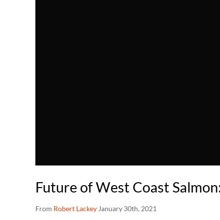
Future of West Coast Salmon:
From
Robert Lackey
January 30th, 2021