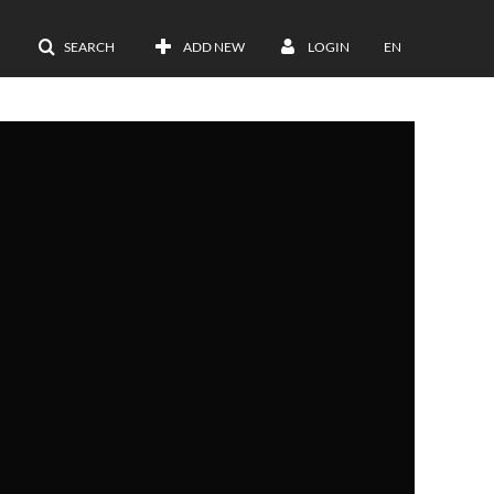
SEARCH
ADD NEW
LOGIN
EN