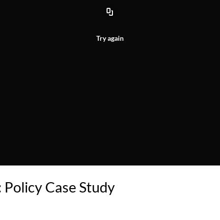
Try again
 Policy Case Study