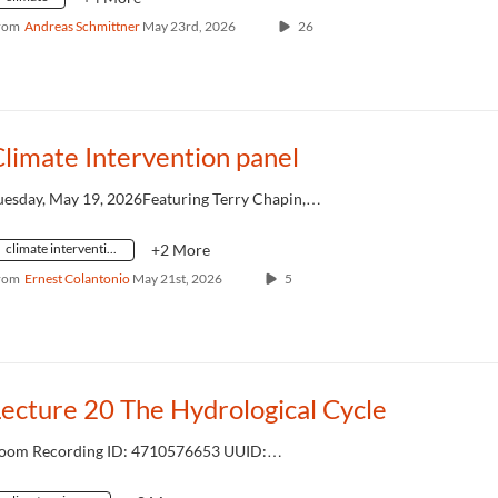
rom
Andreas Schmittner
May 23rd, 2026
26
limate Intervention panel
uesday, May 19, 2026Featuring Terry Chapin,…
climate intervention
+2 More
rom
Ernest Colantonio
May 21st, 2026
5
ecture 20 The Hydrological Cycle
oom Recording ID: 4710576653 UUID:…