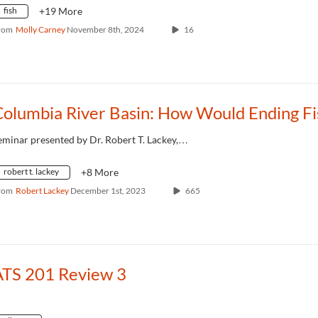
fish
+19 More
rom
Molly Carney
November 8th, 2024
16
eminar presented by Dr. Robert T. Lackey,…
robert t. lackey
+8 More
rom
Robert Lackey
December 1st, 2023
665
ATS 201 Review 3