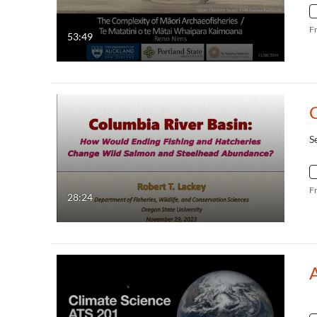
F
53:49
S
F
28:24