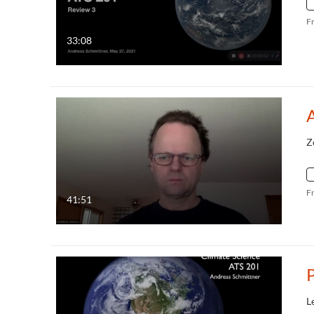
F
33:08
Z
F
41:51
P
L