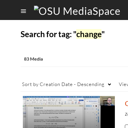
Search for tag: "
change
"
83 Media
Sort by
Creation Date - Descending
Vie
Z