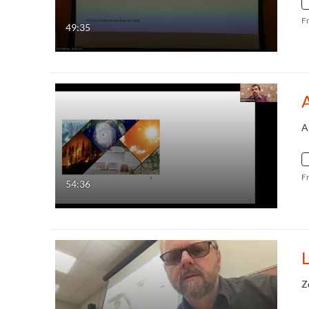
F
49:35
A
A
F
54:36
Z