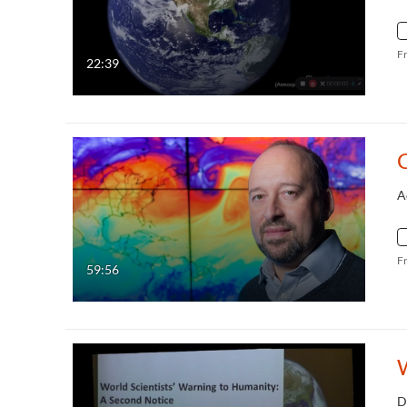
F
22:39
A
F
59:56
D