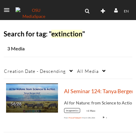
EN
Search for tag: "
extinction
"
3 Media
Creation Date - Descending
All Media
AI Se
AI for Nature: from Science to Action
56:26
imageomics
+6 More
From
Prasad Tadepalli
March 13th, 2026
5