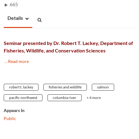
665
Details
Seminar presented by Dr. Robert T. Lackey, Department of
Fisheries, Wildlife, and Conservation Sciences
…Read more
robert t. lackey
fisheries and wildlife
salmon
pacific northwest
columbia river
+ 4 more
Appears In
Public