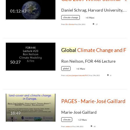
Daniel Schrag, Harvard University,…
01:12:42
climate change
+4 More
From
Eric Gleske
May 21st, 2011
17
Global
Climate Change and Fir
Ron Neilson, FOR 446 Lecture
50:27
global
+6 More
From
cof_fmc@oregonstate.edu FMC
May 17th, 2011
8
PAGES - Marie-José Gaillard - Int
Marie-José Gaillard
18:49
climate
+2 More
From
andercra
May 14th, 2011
45