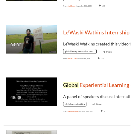
From
Judi Saam
November 18th, 2020
615
Le’Waski Watkins Internship with OSU
Le’Waski Watkins created this video t
04:00
global hemp innovation center
+5 More
From
Elaine Clark
October 8th, 2020
297
Global
Experiential Learning Opportunitie
48:38
global opportunities
+1 More
From
Bartelt Eleveld
October 20th, 2017
7