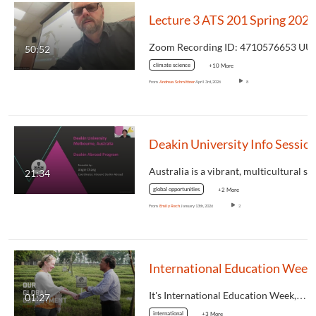
Lecture 3 ATS 201 Spring 2026
Zoom
50:52
climate science
+10 More
From
Andreas Schmittner
April 3rd, 2026
8
Deakin University Info Ses
21:34
global opportunities
+2 More
From
Emily Rech
January 13th, 2026
2
It's International Education Week,…
01:27
international
+3 More