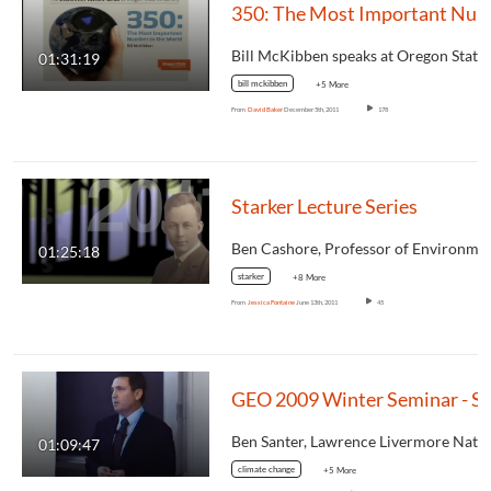
350: The Most Important Number in the World
01:31:19
bill mckibben
+5 More
From
David Baker
December 5th, 2011
178
Starker Lecture Series
01:25:18
starker
+8 More
From
Jessica Fontaine
June 13th, 2011
45
01:09:47
climate change
+5 More