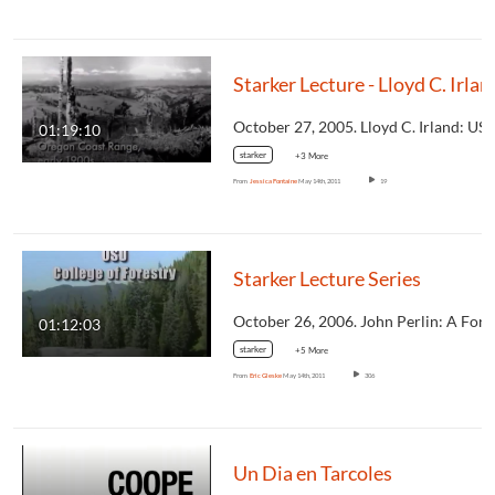
Starker Lecture - Lloyd
01:19:10
starker
+3 More
From
Jessica Fontaine
May 14th, 2011
19
Starker Lecture Series
01:12:03
starker
+5 More
From
Eric Gleske
May 14th, 2011
306
Un Dia en Tarcoles