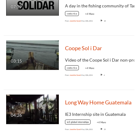
07:29
costa rica
+4 More
From
Jennifer Grant
May 13th, 2011
18
Coope Sol i Dar
03:15
costa rica
+4 More
From
Jennifer Grant
May 13th, 2011
6
Long Way Home Guatemala
IE3 Internship site in Guatemala
04:26
ie3 global internships
+4 More
From
Jennifer Grant
May 13th, 2011
39