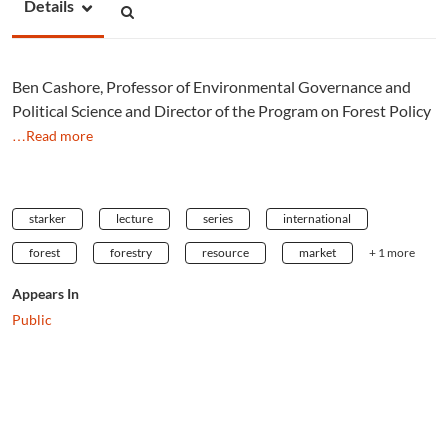
Details
Ben Cashore, Professor of Environmental Governance and
Political Science and Director of the Program on Forest Policy
…Read more
starker
lecture
series
international
forest
forestry
resource
market
+ 1 more
Appears In
Public