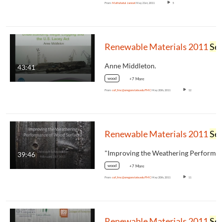
From
Mafruhatul Jannat
May 21st, 2011
5
Renewable Materials 2011
Seminar
Anne Middleton.
43:41
wood
+7 More
From
cof_fmc@oregonstate.edu FMC
May 20th, 2011
12
Renewable Materials 2011
Seminar
39:46
wood
+7 More
From
cof_fmc@oregonstate.edu FMC
May 20th, 2011
11
Renewable Materials 2011
Seminar