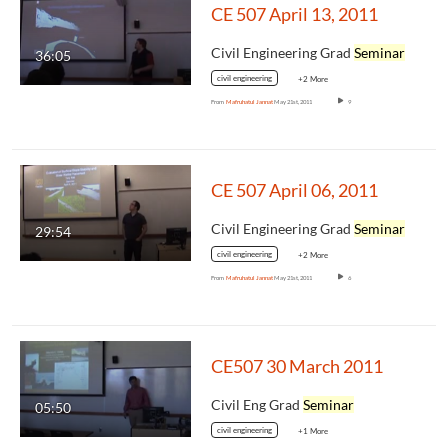
CE 507 April 13, 2011
Civil Engineering Grad
Seminar
36:05
civil engineering
+2 More
From
Mafruhatul Jannat
May 21st, 2011
9
CE 507 April 06, 2011
Civil Engineering Grad
Seminar
29:54
civil engineering
+2 More
From
Mafruhatul Jannat
May 21st, 2011
6
CE507 30 March 2011
Civil Eng Grad
Seminar
05:50
civil engineering
+1 More