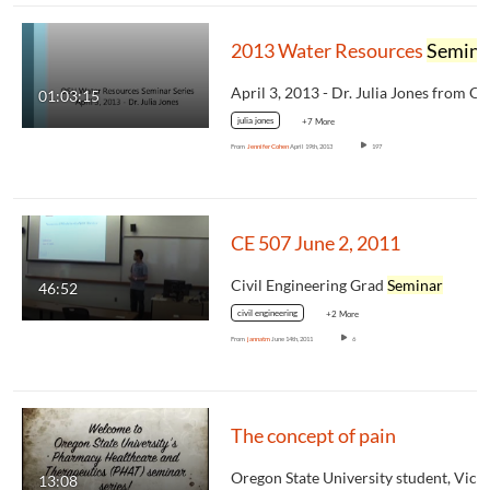
2013 Water Resources
Seminar
01:03:15
julia jones
+7 More
From
Jennifer Cohen
April 19th, 2013
197
CE 507 June 2, 2011
Civil Engineering Grad
Seminar
46:52
civil engineering
+2 More
From
jannatm
June 14th, 2011
6
The concept of pain
13:08