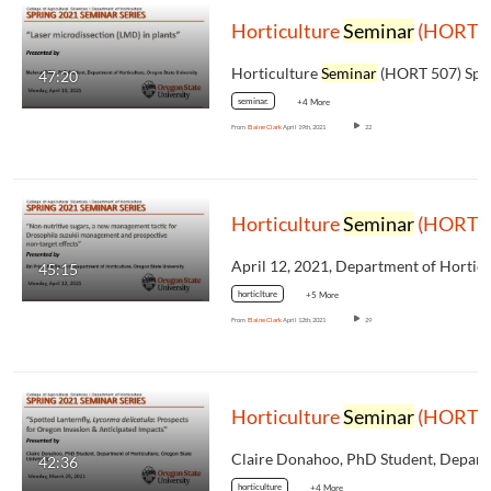
Horticulture
Seminar
(HORT 507) Spring 2021, Mahmut Diker, "Laser microdissection (LMD) in plants"
Horticulture
Seminar
(HORT 507) Spring 2021
47:20
seminar.
+4 More
From
Elaine Clark
April 19th, 2021
22
Horticulture
Seminar
(HORT 507) Spring 2021, Bri Price, "Non-nutritive sugars, a new management tactic for Drosophila suzukii management and prospective non-target effects"
45:15
horticlture
+5 More
From
Elaine Clark
April 12th, 2021
29
Horticulture
Seminar
(HORT 507) Spring 2021, Claire Donahoo, "Spotted Lanternfly, Lycorma delicatula: Prospects for Oregon Invasion & Anticipated Impacts"
42:36
horticulture
+4 More