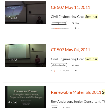
CE 507 May 11, 2011
Civil Engineering Grad
Seminar
45:55
civil engineering
+2 More
From
jannatm
June 14th, 2011
6
CE 507 May 04, 2011
Civil Engineering Grad
Seminar
24:23
civil engineering
+2 More
From
jannatm
June 13th, 2011
5
Renewable Materials 2011
Seminar
49:56
wood
+7 More