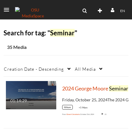
EN
Search for tag: "
Seminar
"
35 Media
Creation Date - Descending
All Media
2024 George Moore
Seminar
: The Geology of Lithium Resources and Best Practices in Lithium Exploration
01:14:29
lithium
+5 More
From
Ernest Colantonio
October 31st, 2024
21