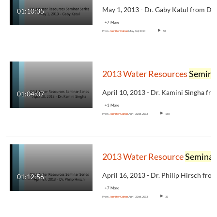
01:10:35
+7 More
From
Jennifer Cohen
May 3rd, 2013
58
2013 Water Resources
Seminar
01:04:07
+1 More
From
Jennifer Cohen
April 22nd, 2013
158
2013 Water Resource
Seminar
01:12:56
+7 More
From
Jennifer Cohen
April 22nd, 2013
33