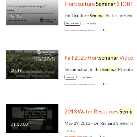
Horticulture
Seminar
(HORT 507)Fall 2020: Gwynne Mhuireach, UofO
Horticulture
Seminar
Series presentation for Fall
55:29
horticulture
+4 More
From
Elaine Clark
September 28th, 2020
23
Fall 2020 Hort
seminar
Video (
Introduction to the
Seminar
Presnters, the
00:49
seminar
+4 More
From
Elaine Clark
September 23rd, 2020
132
2013 Water Resources
Seminar
01:13:00
+6 More
From
Jennifer Cohen
June 5th, 2013
71