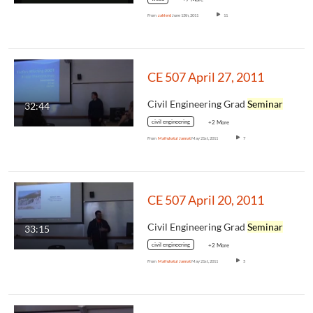
From
zahlerd
June 13th, 2011
11
CE 507 April 27, 2011
Civil Engineering Grad
Seminar
32:44
civil engineering
+2 More
From
Mafruhatul Jannat
May 21st, 2011
7
CE 507 April 20, 2011
Civil Engineering Grad
Seminar
33:15
civil engineering
+2 More
From
Mafruhatul Jannat
May 21st, 2011
5