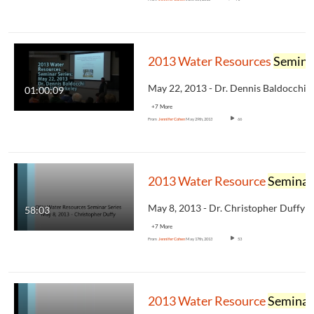
2013 Water Resources
Seminar
01:00:09
+7 More
From
Jennifer Cohen
May 29th, 2013
66
2013 Water Resource
Seminar
58:03
+7 More
From
Jennifer Cohen
May 17th, 2013
53
2013 Water Resource
Seminar