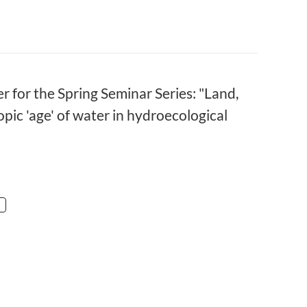
r for the Spring Seminar Series: "Land,
ic 'age' of water in hydroecological