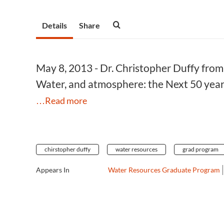
Details
Share
May 8, 2013 - Dr. Christopher Duffy from 
Water, and atmosphere: the Next 50 years
…Read more
chirstopher duffy
water resources
grad program
Appears In
Water Resources Graduate Program