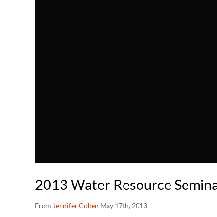
2013 Water Resource Seminar
From
Jennifer Cohen
May 17th, 2013