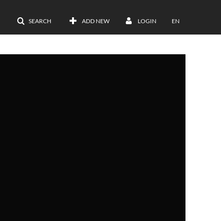
SEARCH
ADD NEW
LOGIN
EN