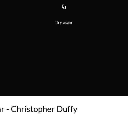
Try again
 - Christopher Duffy