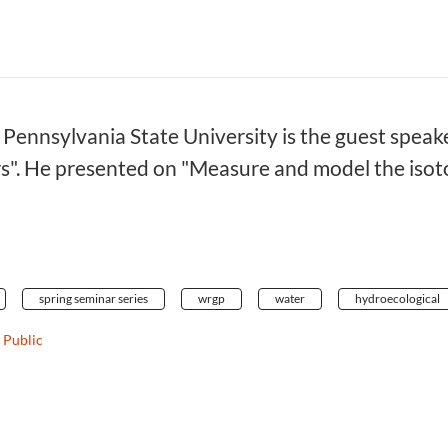
Pennsylvania State University is the guest speake
". He presented on "Measure and model the isotop
spring seminar series
wrgp
water
hydroecological
Public