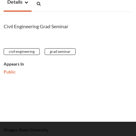
Details
Civil Engineering Grad Seminar
civil engineering
grad seminar
Appears In
Public
Oregon State University