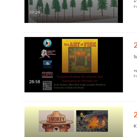
+
F
39:24
S
+
F
28:58
K