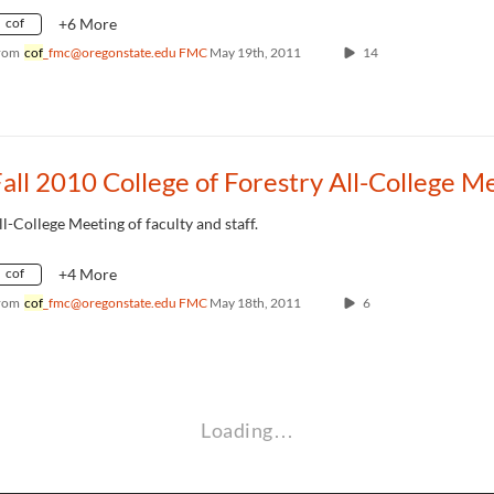
cof
+6 More
rom
cof
_fmc@oregonstate.edu FMC
May 19th, 2011
14
ll-College Meeting of faculty and staff.
cof
+4 More
rom
cof
_fmc@oregonstate.edu FMC
May 18th, 2011
6
Loading…