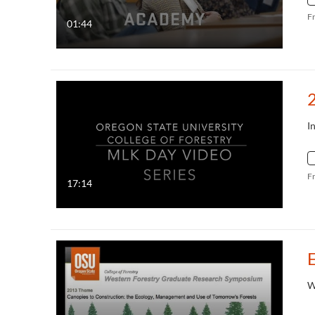
F
01:44
I
F
17:14
W