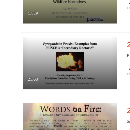
+
F
17:29
P
+
F
23:08
S