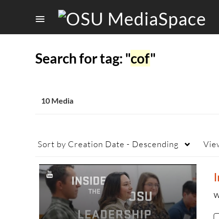
Search for tag: "
cof
"
10 Media
Sort by
Creation Date - Descending
Vie
W