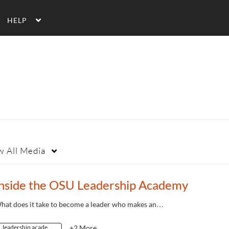
HELP
w
All Media
Inside the OSU Leadership Academy
hat does it take to become a leader who makes an…
leadership academy
+2 More