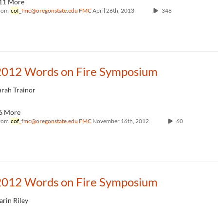
11 More
rom
cof
_fmc@oregonstate.edu FMC
April 26th, 2013
348
2012 Words on Fire Symposium
arah Trainor
6 More
rom
cof
_fmc@oregonstate.edu FMC
November 16th, 2012
60
2012 Words on Fire Symposium
arin Riley