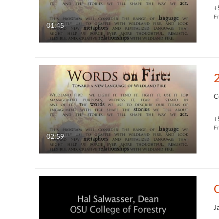
+
F
01:45
C
+
F
02:59
O
J