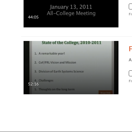
F
44:05
A
F
52:16