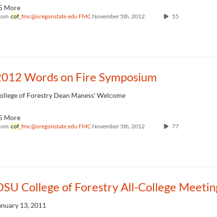
5 More
rom
cof
_fmc@oregonstate.edu FMC
November 5th, 2012
55
2012 Words on Fire Symposium
ollege of Forestry Dean Maness' Welcome
5 More
rom
cof
_fmc@oregonstate.edu FMC
November 5th, 2012
77
SU College of Forestry All-College Meetin
anuary 13, 2011