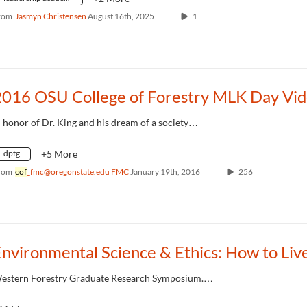
rom
Jasmyn Christensen
August 16th, 2025
1
n honor of Dr. King and his dream of a society…
dpfg
+5 More
rom
cof
_fmc@oregonstate.edu FMC
January 19th, 2016
256
estern Forestry Graduate Research Symposium.…