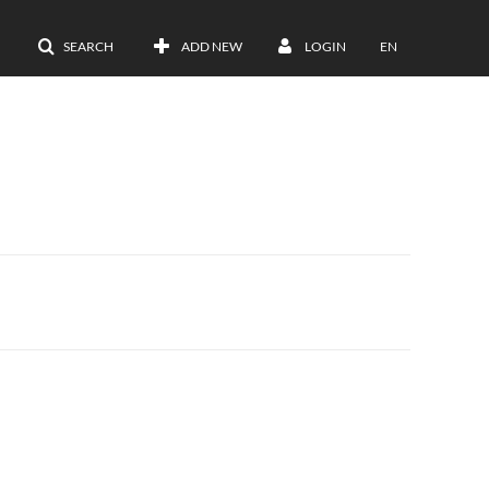
SEARCH
ADD NEW
LOGIN
EN