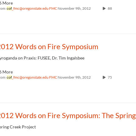
6 More
rom
cof
_fmc@oregonstate.edu FMC
November 9th, 2012
88
2012 Words on Fire Symposium
yroganda on Praxis: FUSEE, Dr. Tim Ingalsbee
6 More
rom
cof
_fmc@oregonstate.edu FMC
November 9th, 2012
75
pring Creek Project