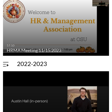
57:10
HRMA Meeting 11/15.2023
2022-2023