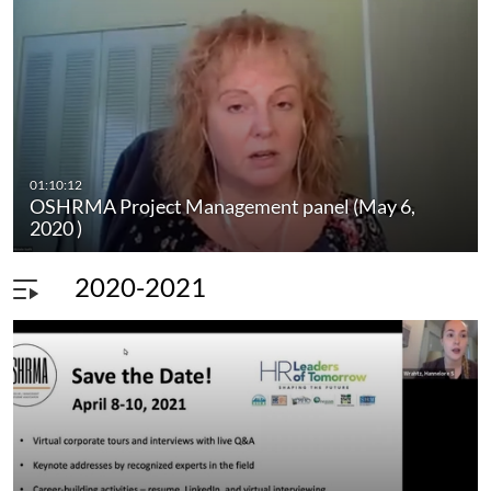
01:10:12
OSHRMA Project Management panel (May 6,
2020 )
2020-2021