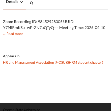
Details
Zoom Recording ID: 98452928005 UUID:
Y7f4iRmKSu+wPrZN7uQTyQ== Meeting Time: 2025-04-10
…Read more
Appears In
HR and Management Association @ OSU (SHRM student chapter)
Oregon State University