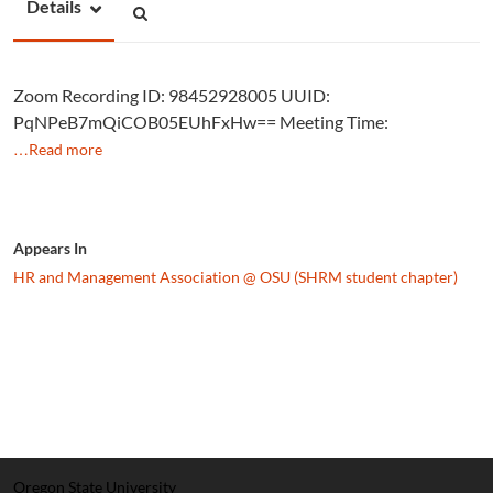
Details
Zoom Recording ID: 98452928005 UUID:
PqNPeB7mQiCOB05EUhFxHw== Meeting Time:
…Read more
Appears In
HR and Management Association @ OSU (SHRM student chapter)
Oregon State University