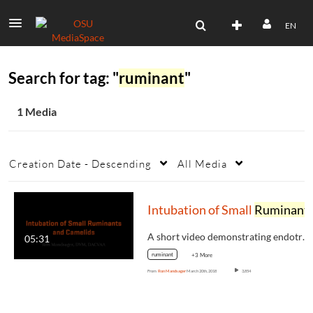
EN
Search for tag: "
ruminant
"
1 Media
Creation Date - Descending
All Media
Intubation of Small
Ruminant
A short video demonstrating endotracheal…
05:31
ruminant
+3 More
From
Ron Mandsager
March 20th, 2018
3,854