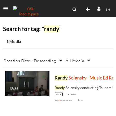
EN
Search for tag: "
randy
"
1 Media
Creation Date - Descending
All Media
Randy
Solansky - Music Ed Retreat
Randy
Solansky conducting Tsunami at the Musi
12:35
randy
+3 More
From
ilgm
June 14th, 2011
51