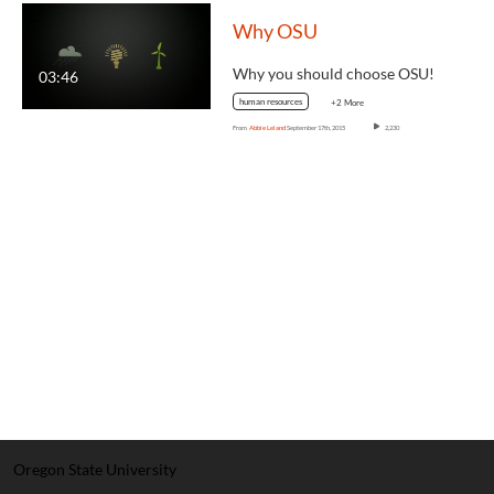
Why OSU
Why you should choose OSU!
03:46
human resources
+2 More
From
Abbie Leland
September 17th, 2015
2,230
Oregon State University