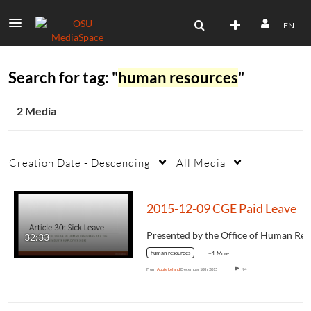
EN
Search for tag: "
human resources
"
2 Media
Creation Date - Descending
All Media
2015-12-09 CGE Paid Leave
32:33
human resources
+1 More
From
Abbie Leland
December 10th, 2015
94