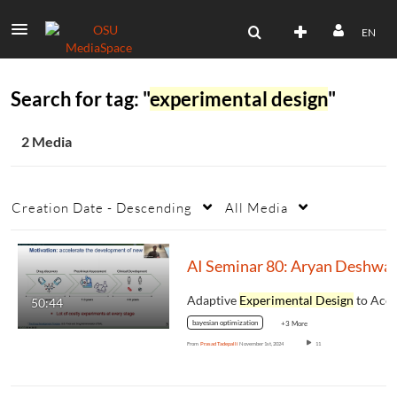
EN
Search for tag: "
experimental design
"
2 Media
Creation Date - Descending
All Media
AI Seminar 80: Aryan Deshwal
Adaptive
Experimental Design
to Accelerat
50:44
bayesian optimization
+3 More
From
Prasad Tadepalli
November 1st, 2024
11