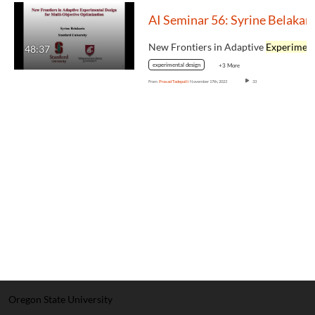
AI Seminar 56: Syrine Belakari
New Frontiers in Adaptive
Experimental Des
48:37
experimental design
+3 More
From
Prasad Tadepalli
November 17th, 2023
33
Oregon State University