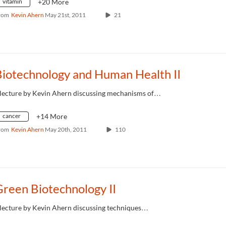
vitamin
+20 More
rom
Kevin Ahern
May 21st, 2011
21
Biotechnology and Human Health II
 lecture by Kevin Ahern discussing mechanisms of…
cancer
+14 More
rom
Kevin Ahern
May 20th, 2011
110
reen Biotechnology II
 lecture by Kevin Ahern discussing techniques…