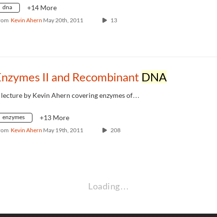
dna
+14 More
rom
Kevin Ahern
May 20th, 2011
13
Enzymes II and Recombinant
DNA
 lecture by Kevin Ahern covering enzymes of…
enzymes
+13 More
rom
Kevin Ahern
May 19th, 2011
208
Loading…