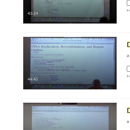
F
43:24
a
F
44:45
a