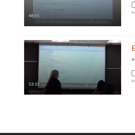
F
48:55
A
F
53:15