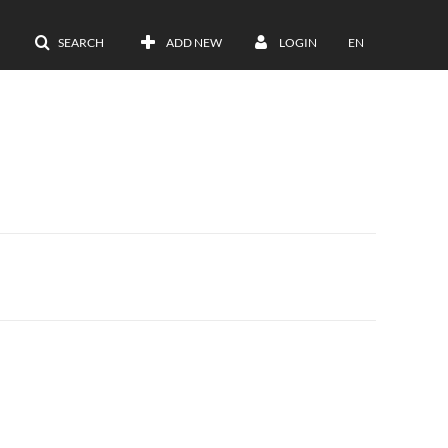
SEARCH
ADD NEW
LOGIN
EN