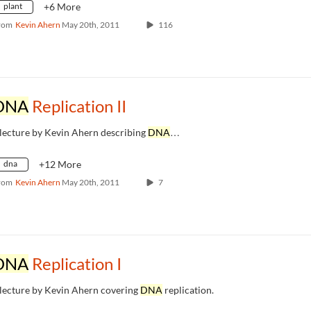
plant
+6 More
rom
Kevin Ahern
May 20th, 2011
116
DNA
Replication II
 lecture by Kevin Ahern describing
DNA
…
dna
+12 More
rom
Kevin Ahern
May 20th, 2011
7
DNA
Replication I
 lecture by Kevin Ahern covering
DNA
replication.