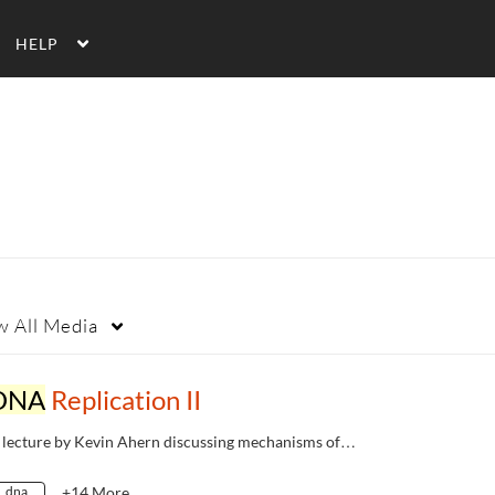
HELP
w
All Media
DNA
Replication II
 lecture by Kevin Ahern discussing mechanisms of…
dna
+14 More