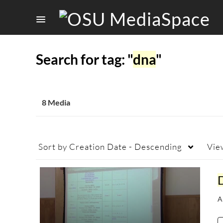
Search for tag: "
dna
"
8 Media
Sort by
Creation Date - Descending
Vie
A