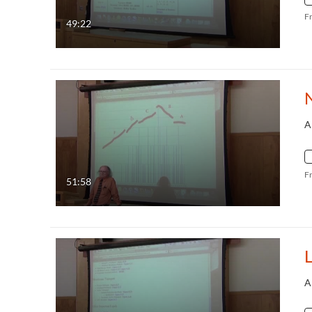
F
49:22
N
A
F
51:58
L
A