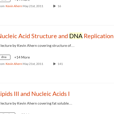
rom
Kevin Ahern
May 21st, 2011
16
ucleic Acid Structure and
DNA
Replication
 lecture by Kevin Ahern covering structure of…
dna
+14 More
rom
Kevin Ahern
May 21st, 2011
141
ipids III and Nucleic Acids I
 lecture by Kevin Ahern covering fat soluble…