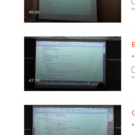
F
48:06
a
F
47:14
G
a