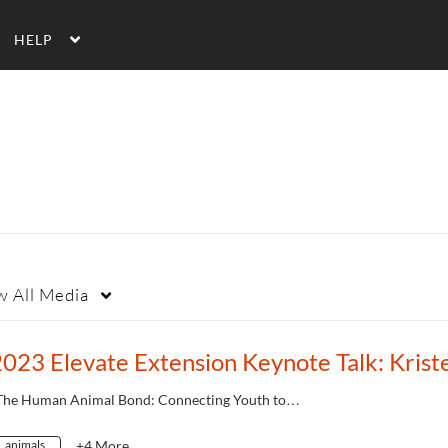
HELP
w
All Media
The Human Animal Bond: Connecting Youth to…
animals
+4 More