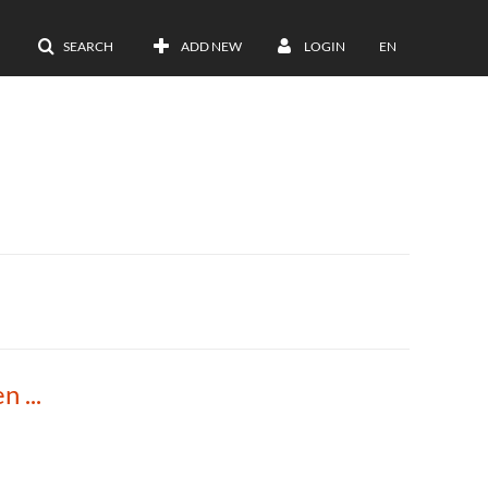
SEARCH
ADD NEW
LOGIN
EN
2023 Elevate Extension Keynote Talk: Kristen Davis Moore