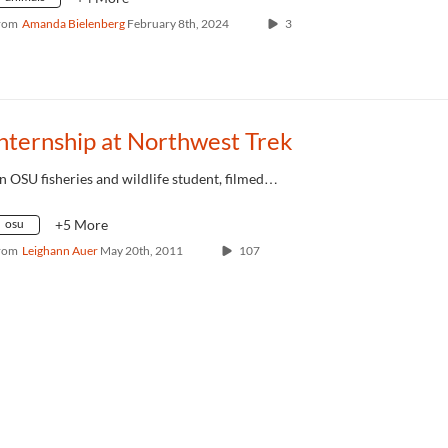
rom
Amanda Bielenberg
February 8th, 2024
3
nternship at Northwest Trek
n OSU fisheries and wildlife student, filmed…
osu
+5 More
rom
Leighann Auer
May 20th, 2011
107