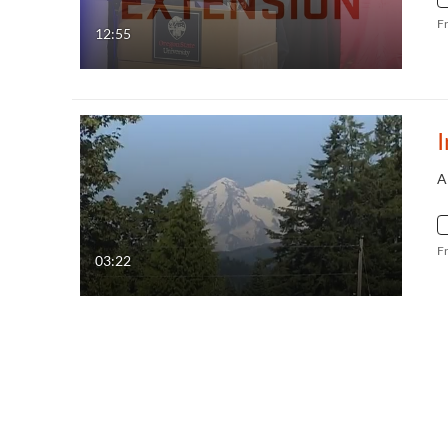
F
12:55
I
A
F
03:22