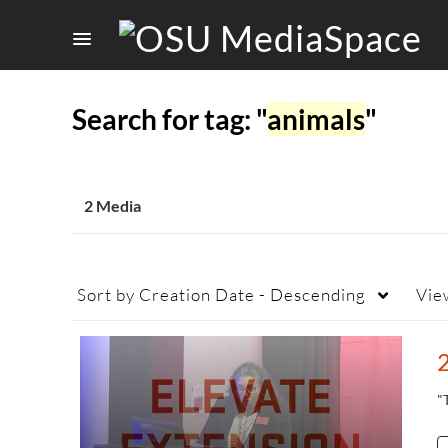
Search for tag: "
animals
"
2 Media
Sort by
Creation Date - Descending
Vie
"