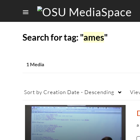
Search for tag: "
ames
"
1 Media
Sort by
Creation Date - Descending
Vie
a