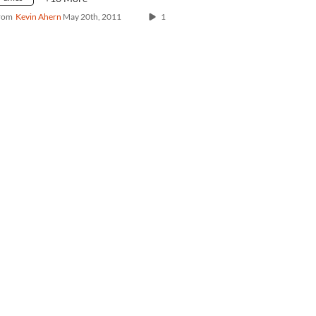
rom
Kevin Ahern
May 20th, 2011
1