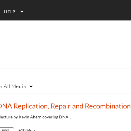
HELP
w
All Media
 lecture by Kevin Ahern covering DNA…
ames
+10 More