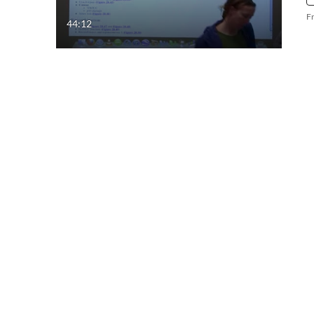
F
44:12