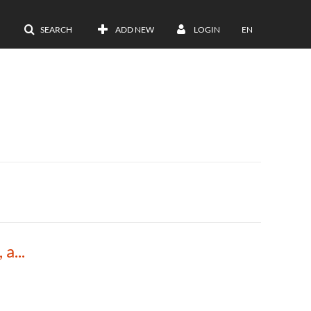
SEARCH
ADD NEW
LOGIN
EN
DNA Replication, Repair and Recombination, and Short Review