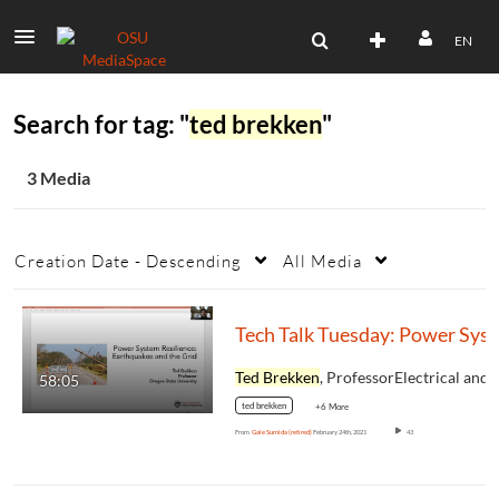
EN
Search for tag: "
ted brekken
"
3 Media
Creation Date - Descending
All Media
Tech Talk T
Ted Brekken
, ProfessorElectrical and Computer
58:05
ted brekken
+6 More
From
Gale Sumida (retired)
February 24th, 2021
43