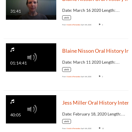
Date: March 16 2020 Length:…
31:41
oh46
From
Natalia Fernandez
April 6th, 2020
2
Blaine
Date: March 11 2020 Length:…
01:14:41
oh46
From
Natalia Fernandez
April 6th, 2020
2
Je
Date: February 18, 2020 Length:…
40:05
oh46
From
Natalia Fernandez
April 6th, 2020
13