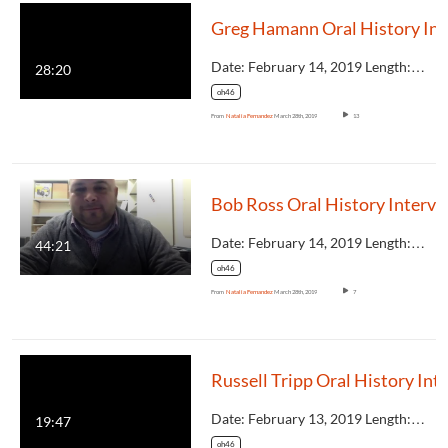
Greg 
Date: February 14, 2019 Length:…
28:20
oh46
From
Natalia Fernandez
March 28th, 2019
13
Bob Ross Oral Hist
Date: February 14, 2019 Length:…
44:21
oh46
From
Natalia Fernandez
March 28th, 2019
7
Date: February 13, 2019 Length:…
19:47
oh46