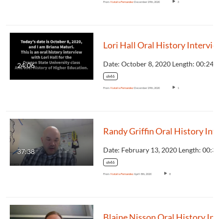
From
Natalia Fernandez
December 29th, 2020
3
Lori Hall Oral History Intervi
24:06
oh46
From
Natalia Fernandez
December 29th, 2020
1
Randy Griffin Oral
37:38
oh46
From
Natalia Fernandez
April 8th, 2020
8
Blaine 