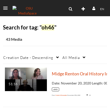
EN
Search for tag: "
oh46
"
43 Media
Creation Date - Descending
All Media
51:16
oh46
From
Natalia Fernandez
December 29th, 2020
20