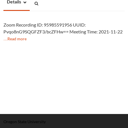
Details
Zoom Recording ID: 95985591956 UUID:
Pvqo8nG9SQGFZF3/bcZFHw== Meeting Time: 2021-11-22
…Read more
Oregon State University