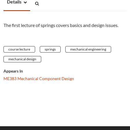
Details
The first lecture of springs covers basics and design issues.
course lecture
springs
mechanical engineering
mechanical design
Appears In
ME383 Mechanical Component Design