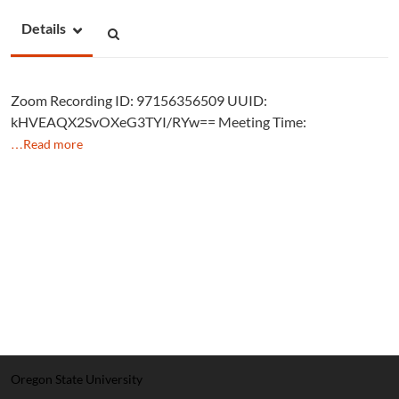
Details
Zoom Recording ID: 97156356509 UUID:
kHVEAQX2SvOXeG3TYI/RYw== Meeting Time:
…Read more
Oregon State University