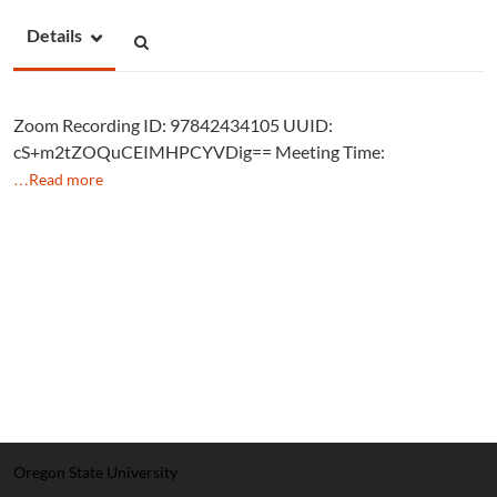
Details
Zoom Recording ID: 97842434105 UUID:
cS+m2tZOQuCEIMHPCYVDig== Meeting Time:
…Read more
Oregon State University