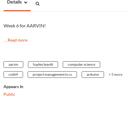
Details
Week 6 for AARVIN!
…Read more
aarvin
hayley leavitt
computer science
cs469
project management in cs
arduino
+ 5 more
Appears In
Public