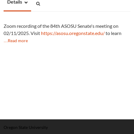
Details
Zoom recording of the 84th ASOSU Senate's meeting on
02/11/2025. Visit
https://asosu.oregonstate.edu/
to learn
…Read more
Oregon State University