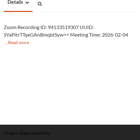
Details
Zoom Recording ID: 94133519307 UUID:
SYaPitrTTqeGAnBmqbtSyw== Meeting Time: 2026-02-04
…Read more
Oregon State University