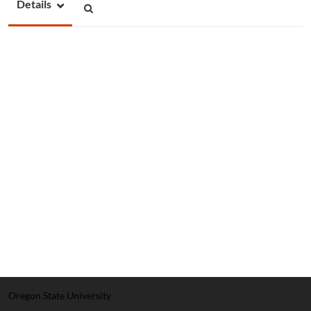
Details
Oregon State University