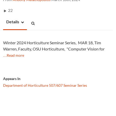
22
Details
Winter 2024 Horticulture Seminar Series, MAR 18, Tim
Warren, Faculty, OSU Horticulture, "Computer Vision for
…Read more
Appears In
Department of Horticulture 507/607 Seminar Series