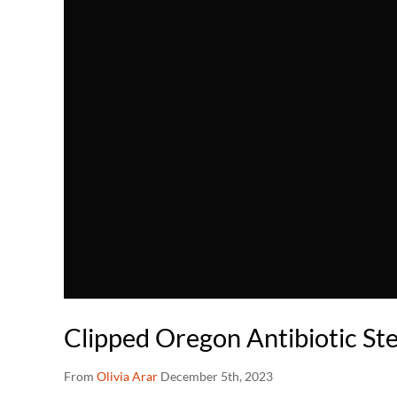
Clipped Oregon Antibiotic S
From
Olivia Arar
December 5th, 2023