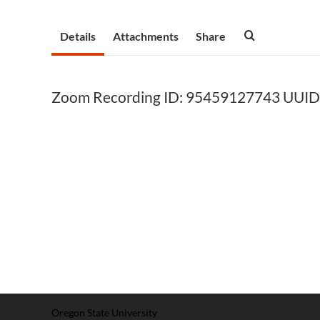
Details
Attachments
Share
Zoom Recording ID: 95459127743 UUID
Oregon State University