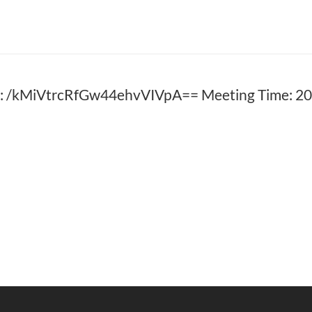
: /kMiVtrcRfGw44ehvVIVpA== Meeting Time: 