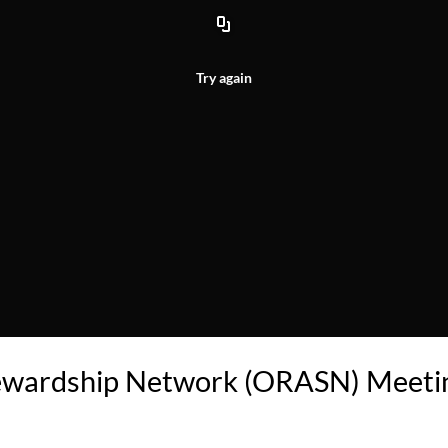
Try again
tewardship Network (ORASN) Meeti