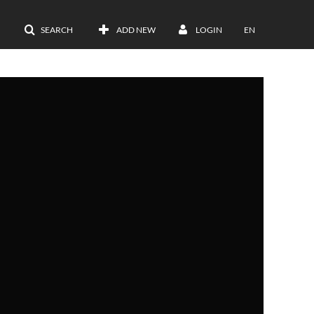
SEARCH
ADD NEW
LOGIN
EN