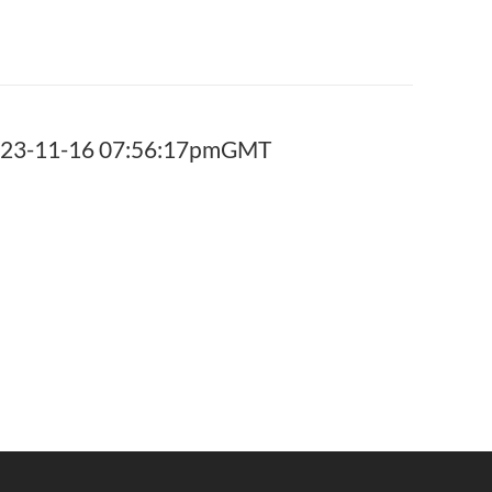
2023-11-16 07:56:17pmGMT