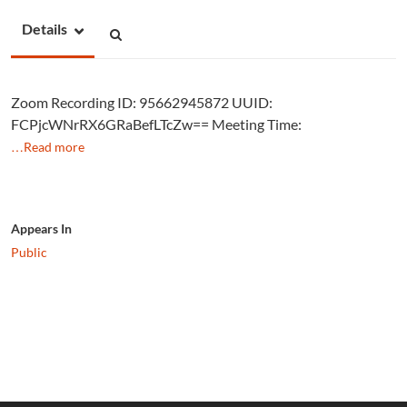
Details
Zoom Recording ID: 95662945872 UUID:
FCPjcWNrRX6GRaBefLTcZw== Meeting Time:
…Read more
Appears In
Public