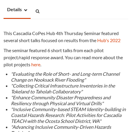
Details
This Cascadia CoPes Hub 4th Thursday Seminar featured
several short talks focused on results
from the
Hub's 2022
The seminar featured 6 short talks from each pilot
project/rapid response award. You can read more about the
pilot projects
here
.
"Evaluating the Role of Short- and Long-term Channel
Change on Nooksack River Flooding"
"Collecting Critical Infrastructure Inventories in the
Tokeland to Taholah Collaboratory"
"Enhance Community Disaster Preparedness and
Resiliency through Physical and Virtual Drills"
"Inclusive Community-based STEAM Identity-building in
Coastal Hazards Research: Pilot Activities for Cascadia
TEACH with the Ocosta School District, WA"
"Advancing Inclusive Community-Driven Hazards