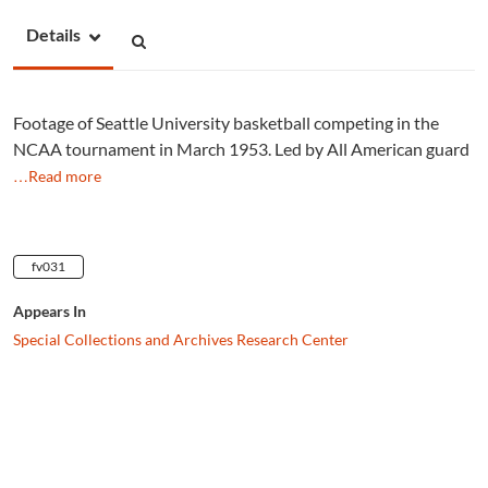
Details
Footage of Seattle University basketball competing in the
NCAA tournament in March 1953. Led by All American guard
…Read more
fv031
Appears In
Special Collections and Archives Research Center