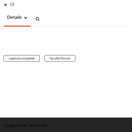
18
Details
captioncomplete
faculty forum
Oregon State University