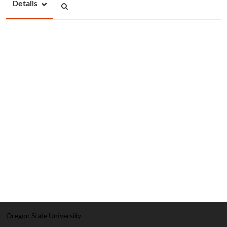
Details
Oregon State University