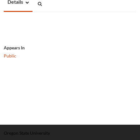
Details
Appears In
Public
Oregon State University