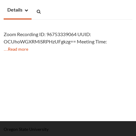
Details
Zoom Recording ID: 96753339064 UUID:
OCUhoWGXRMiSRPHzUFgkzg== Meeting Time:
…Read more
Oregon State University