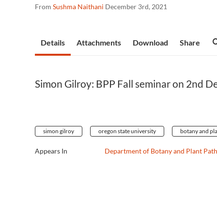
From
Sushma Naithani
December 3rd, 2021
Details
Attachments
Download
Share
Simon Gilroy: BPP Fall seminar on 2nd D
simon gilroy
oregon state university
botany and pl
Appears In
Department of Botany and Plant Pat