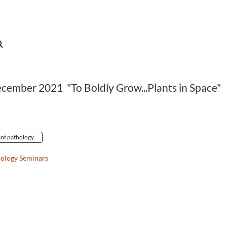
ecember 2021 "To Boldly Grow...Plants in Space"
ant pathology
hology Seminars