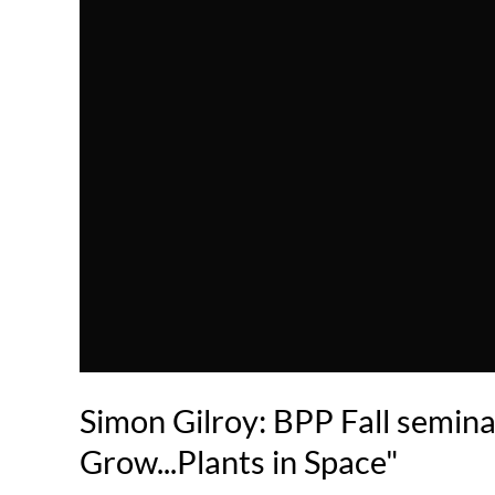
Simon Gilroy: BPP Fall semin
Grow...Plants in Space"