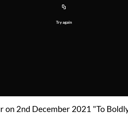
Try again
ar on 2nd December 2021 "To Boldl