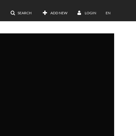
SEARCH
ADD NEW
LOGIN
EN