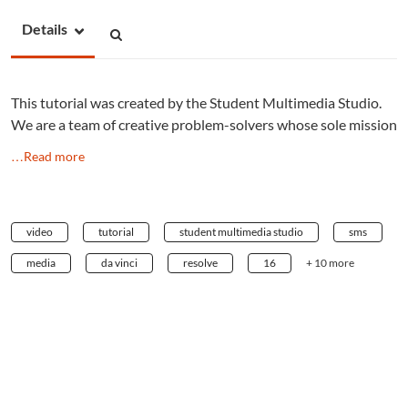
Details
This tutorial was created by the Student Multimedia Studio.
We are a team of creative problem-solvers whose sole mission
…Read more
video
tutorial
student multimedia studio
sms
media
da vinci
resolve
16
+ 10 more