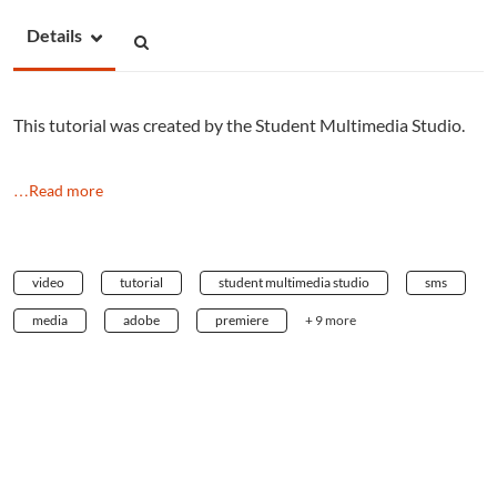
Details
This tutorial was created by the Student Multimedia Studio.
…Read more
video
tutorial
student multimedia studio
sms
media
adobe
premiere
+ 9 more