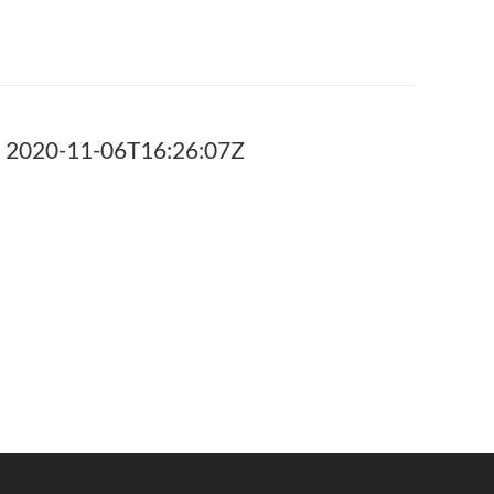
 2020-11-06T16:26:07Z