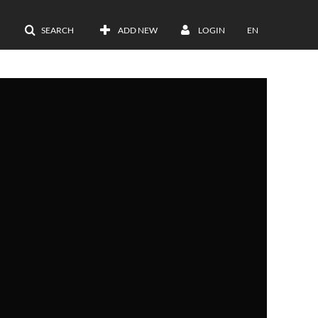
SEARCH
ADD NEW
LOGIN
EN