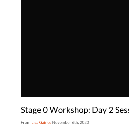
Stage 0 Workshop: Day 2 Sess
From
Lisa Gaines
November 6th, 2020