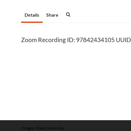
Details
Share
Zoom Recording ID: 97842434105 UUI
Oregon State University