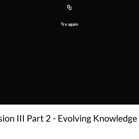
Try again
ion III Part 2 - Evolving Knowledge