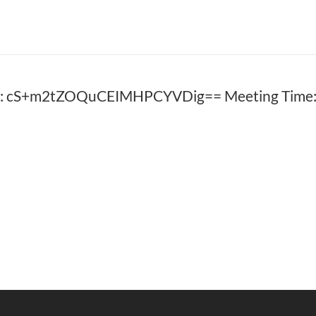
D: cS+m2tZOQuCEIMHPCYVDig== Meeting Time: