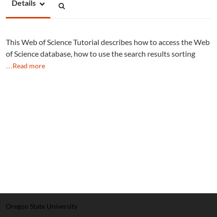
Details
This Web of Science Tutorial describes how to access the Web
of Science database, how to use the search results sorting
…Read more
Oregon State University