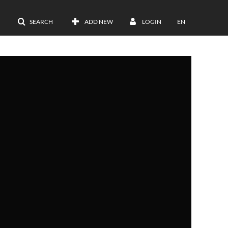
SEARCH
ADD NEW
LOGIN
EN