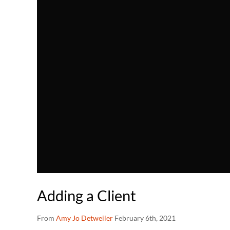
Adding a Client
From
Amy Jo Detweiler
February 6th, 2021