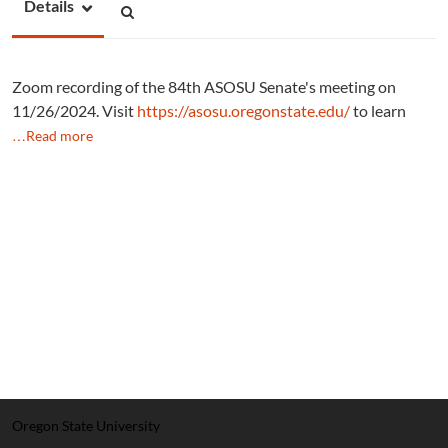
Details
Zoom recording of the 84th ASOSU Senate's meeting on
11/26/2024. Visit
https://asosu.oregonstate.edu/
to learn
…Read more
Oregon State University