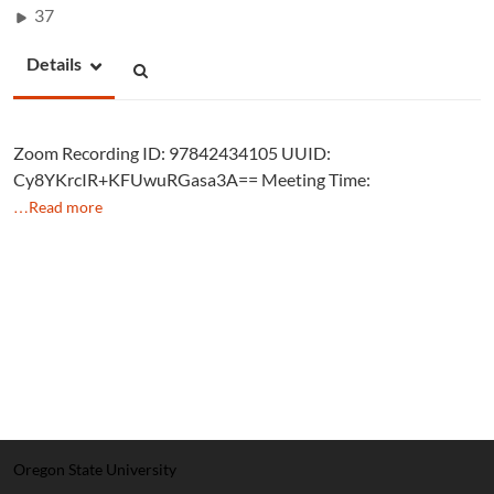
37
Details
Zoom Recording ID: 97842434105 UUID:
Cy8YKrcIR+KFUwuRGasa3A== Meeting Time:
…Read more
Oregon State University