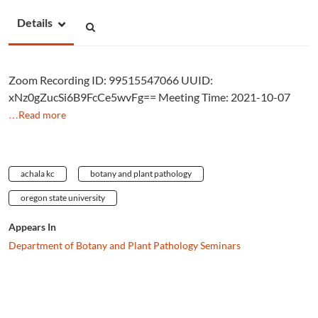
Details
Zoom Recording ID: 99515547066 UUID:
xNz0gZucSi6B9FcCe5wvFg== Meeting Time: 2021-10-07
…Read more
achala kc
botany and plant pathology
oregon state university
Appears In
Department of Botany and Plant Pathology Seminars